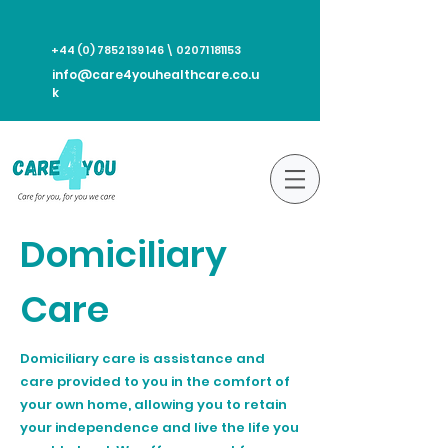
+44 (0) 7852 139 146
\
02071 181153
info@care4youhealthcare.co.u
k
Domiciliary
Care
Domiciliary care is assistance and
care provided to you in the comfort of
your own home, allowing you to retain
your independence and live the life you