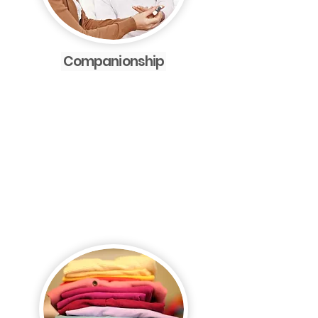
Companionship