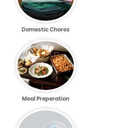
Domestic Chores
Meal Preperation