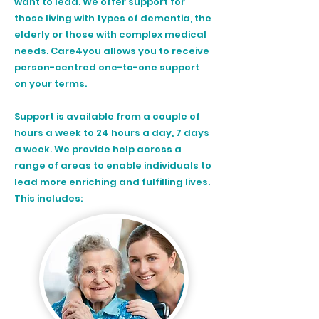
want to lead. We offer support for
those living with
types of dementia
, the
elderly or those with complex medical
needs. Care4you allows you to receive
person-centred one-to-one support
on your terms.
Support is available from a couple of
hours a week to 24 hours a day, 7 days
a week. We provide help across a
range of areas to enable individuals to
lead more enriching and fulfilling lives.
This includes: