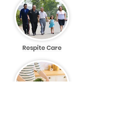
Respite Care
Shopping