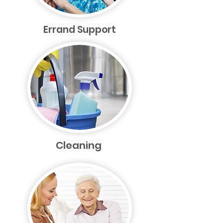
Errand Support
Cleaning