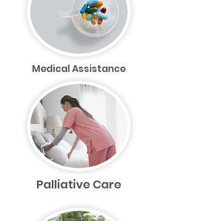
Medical Assistance
Palliative Care